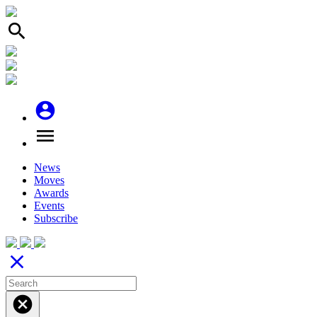
search
account_circle
menu
News
Moves
Awards
Events
Subscribe
close
cancel