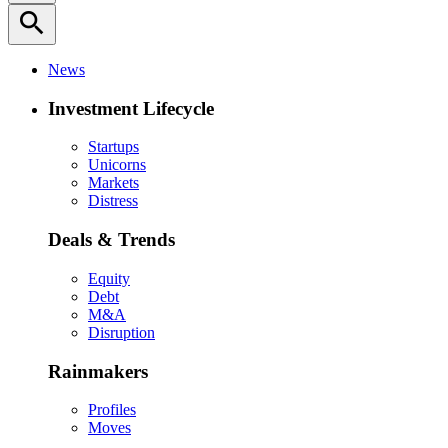
search
News
Investment Lifecycle
Startups
Unicorns
Markets
Distress
Deals & Trends
Equity
Debt
M&A
Disruption
Rainmakers
Profiles
Moves