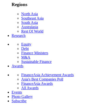
Regions
North Asia
Southeast Asia
South Asia
Australasia
Rest Of World
Research
Equity
Debt
Finance Ministers
M&A
Sustainable Finance
Awards
FinanceAsia Achievement Awards
Asia's Best Companies Poll
FinanceAsia Awards
All Awards
Events
Photo Gallery
Subscribe