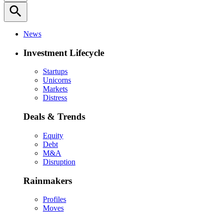
search
News
Investment Lifecycle
Startups
Unicorns
Markets
Distress
Deals & Trends
Equity
Debt
M&A
Disruption
Rainmakers
Profiles
Moves