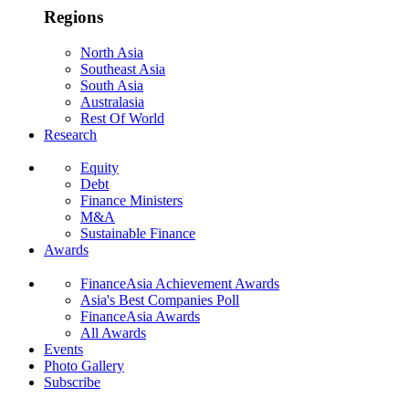
Regions
North Asia
Southeast Asia
South Asia
Australasia
Rest Of World
Research
Equity
Debt
Finance Ministers
M&A
Sustainable Finance
Awards
FinanceAsia Achievement Awards
Asia's Best Companies Poll
FinanceAsia Awards
All Awards
Events
Photo Gallery
Subscribe