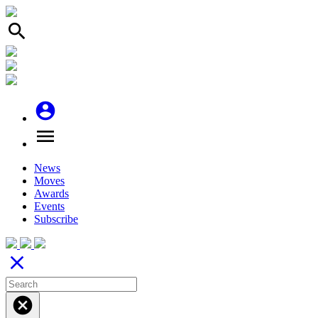
search
account_circle
menu
News
Moves
Awards
Events
Subscribe
close
cancel