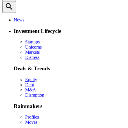
search
News
Investment Lifecycle
Startups
Unicorns
Markets
Distress
Deals & Trends
Equity
Debt
M&A
Disruption
Rainmakers
Profiles
Moves