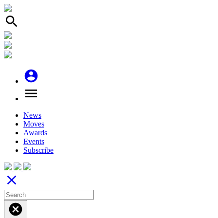
search
account_circle
menu
News
Moves
Awards
Events
Subscribe
close
cancel