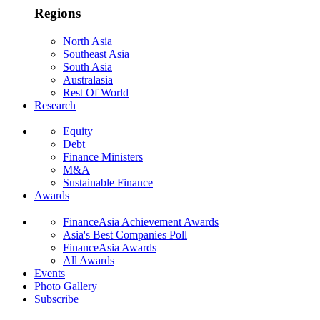
Regions
North Asia
Southeast Asia
South Asia
Australasia
Rest Of World
Research
Equity
Debt
Finance Ministers
M&A
Sustainable Finance
Awards
FinanceAsia Achievement Awards
Asia's Best Companies Poll
FinanceAsia Awards
All Awards
Events
Photo Gallery
Subscribe