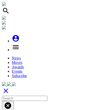
search
account_circle
menu
News
Moves
Awards
Events
Subscribe
close
cancel