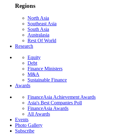
Regions
North Asia
Southeast Asia
South Asia
Australasia
Rest Of World
Research
Equity
Debt
Finance Ministers
M&A
Sustainable Finance
Awards
FinanceAsia Achievement Awards
Asia's Best Companies Poll
FinanceAsia Awards
All Awards
Events
Photo Gallery
Subscribe