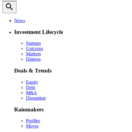
search
News
Investment Lifecycle
Startups
Unicorns
Markets
Distress
Deals & Trends
Equity
Debt
M&A
Disruption
Rainmakers
Profiles
Moves