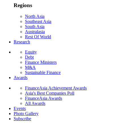
Regions
North Asia
Southeast Asia
South Asia
Australasia
Rest Of World
Research
Equity
Debt
Finance Ministers
M&A
Sustainable Finance
Awards
FinanceAsia Achievement Awards
Asia's Best Companies Poll
FinanceAsia Awards
All Awards
Events
Photo Gallery
Subscribe