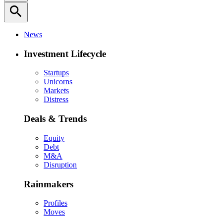
search
News
Investment Lifecycle
Startups
Unicorns
Markets
Distress
Deals & Trends
Equity
Debt
M&A
Disruption
Rainmakers
Profiles
Moves