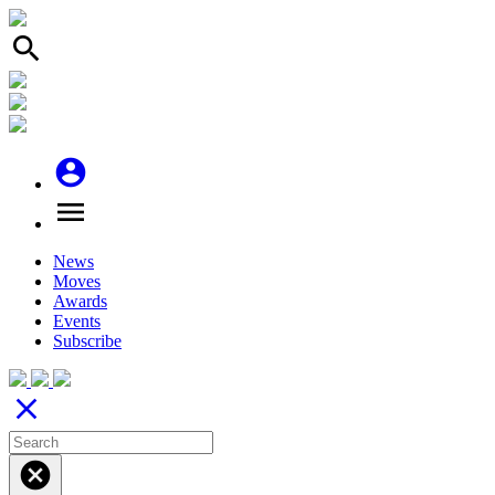
search
account_circle
menu
News
Moves
Awards
Events
Subscribe
close
cancel