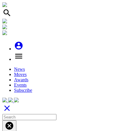
search
account_circle
menu
News
Moves
Awards
Events
Subscribe
close
cancel