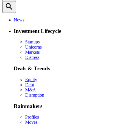
search
News
Investment Lifecycle
Startups
Unicorns
Markets
Distress
Deals & Trends
Equity
Debt
M&A
Disruption
Rainmakers
Profiles
Moves