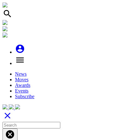
search
account_circle
menu
News
Moves
Awards
Events
Subscribe
close
cancel