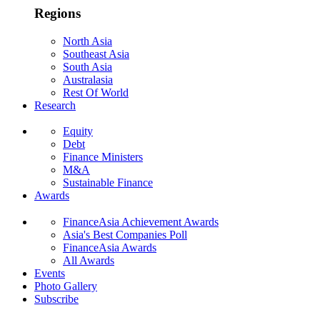
Regions
North Asia
Southeast Asia
South Asia
Australasia
Rest Of World
Research
Equity
Debt
Finance Ministers
M&A
Sustainable Finance
Awards
FinanceAsia Achievement Awards
Asia's Best Companies Poll
FinanceAsia Awards
All Awards
Events
Photo Gallery
Subscribe