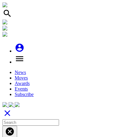
search
account_circle
menu
News
Moves
Awards
Events
Subscribe
close
cancel