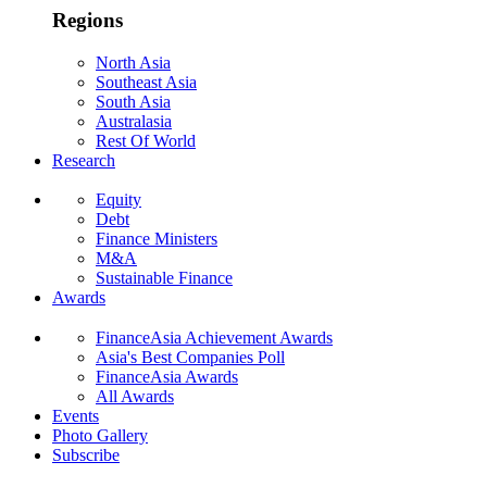
Regions
North Asia
Southeast Asia
South Asia
Australasia
Rest Of World
Research
Equity
Debt
Finance Ministers
M&A
Sustainable Finance
Awards
FinanceAsia Achievement Awards
Asia's Best Companies Poll
FinanceAsia Awards
All Awards
Events
Photo Gallery
Subscribe