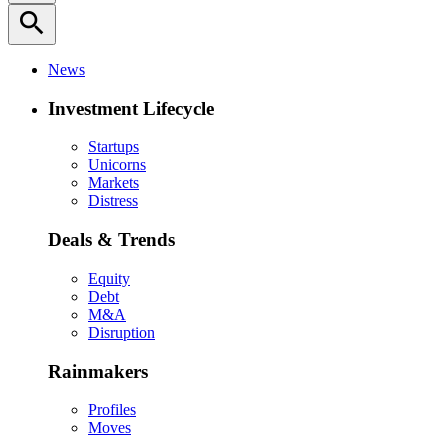
search
News
Investment Lifecycle
Startups
Unicorns
Markets
Distress
Deals & Trends
Equity
Debt
M&A
Disruption
Rainmakers
Profiles
Moves