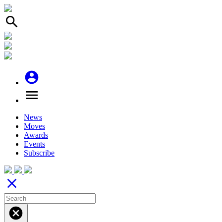
search
account_circle
menu
News
Moves
Awards
Events
Subscribe
close
cancel