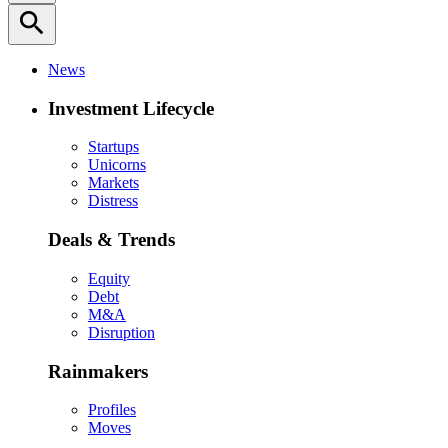
search
News
Investment Lifecycle
Startups
Unicorns
Markets
Distress
Deals & Trends
Equity
Debt
M&A
Disruption
Rainmakers
Profiles
Moves