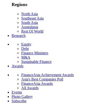
Regions
North Asia
Southeast Asia
South Asia
Australasia
Rest Of World
Research
Equity
Debt
Finance Ministers
M&A
Sustainable Finance
Awards
FinanceAsia Achievement Awards
Asia's Best Companies Poll
FinanceAsia Awards
All Awards
Events
Photo Gallery
Subscribe