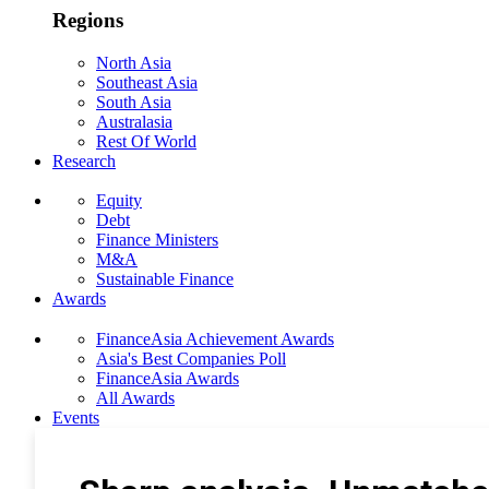
Regions
North Asia
Southeast Asia
South Asia
Australasia
Rest Of World
Research
Equity
Debt
Finance Ministers
M&A
Sustainable Finance
Awards
FinanceAsia Achievement Awards
Asia's Best Companies Poll
FinanceAsia Awards
All Awards
Events
Photo Gallery
Subscribe