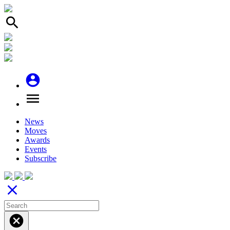
search
account_circle
menu
News
Moves
Awards
Events
Subscribe
close
cancel