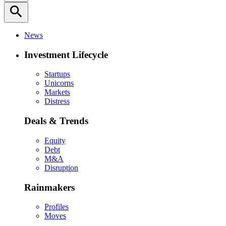
search
News
Investment Lifecycle
Startups
Unicorns
Markets
Distress
Deals & Trends
Equity
Debt
M&A
Disruption
Rainmakers
Profiles
Moves