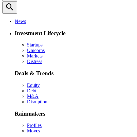
search
News
Investment Lifecycle
Startups
Unicorns
Markets
Distress
Deals & Trends
Equity
Debt
M&A
Disruption
Rainmakers
Profiles
Moves