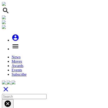
search
account_circle
menu
News
Moves
Awards
Events
Subscribe
close
cancel