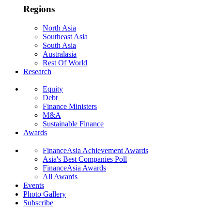
Regions
North Asia
Southeast Asia
South Asia
Australasia
Rest Of World
Research
Equity
Debt
Finance Ministers
M&A
Sustainable Finance
Awards
FinanceAsia Achievement Awards
Asia's Best Companies Poll
FinanceAsia Awards
All Awards
Events
Photo Gallery
Subscribe