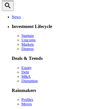
search
News
Investment Lifecycle
Startups
Unicorns
Markets
Distress
Deals & Trends
Equity
Debt
M&A
Disruption
Rainmakers
Profiles
Moves