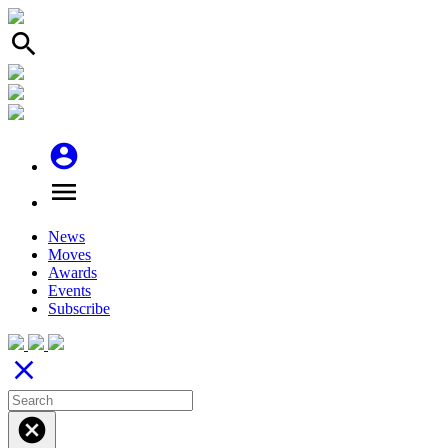
search
account_circle
menu
News
Moves
Awards
Events
Subscribe
close
cancel