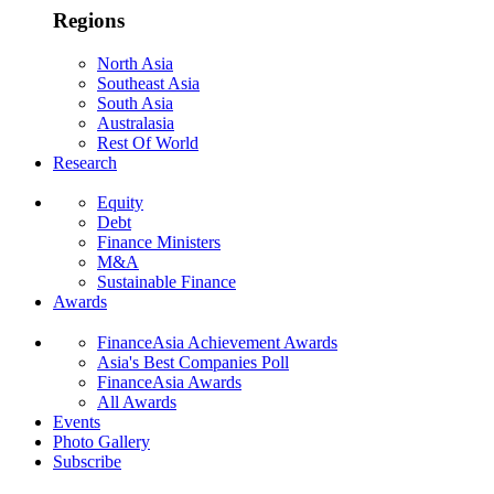
Regions
North Asia
Southeast Asia
South Asia
Australasia
Rest Of World
Research
Equity
Debt
Finance Ministers
M&A
Sustainable Finance
Awards
FinanceAsia Achievement Awards
Asia's Best Companies Poll
FinanceAsia Awards
All Awards
Events
Photo Gallery
Subscribe