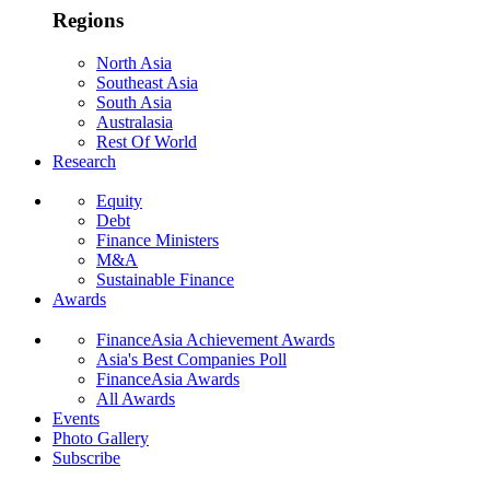
Regions
North Asia
Southeast Asia
South Asia
Australasia
Rest Of World
Research
Equity
Debt
Finance Ministers
M&A
Sustainable Finance
Awards
FinanceAsia Achievement Awards
Asia's Best Companies Poll
FinanceAsia Awards
All Awards
Events
Photo Gallery
Subscribe