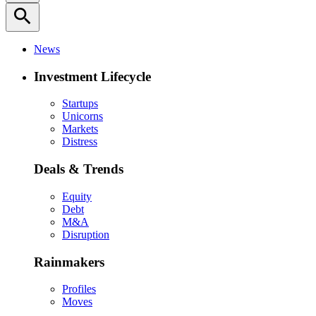
search
News
Investment Lifecycle
Startups
Unicorns
Markets
Distress
Deals & Trends
Equity
Debt
M&A
Disruption
Rainmakers
Profiles
Moves