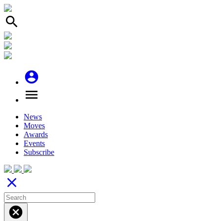
search
account_circle
menu
News
Moves
Awards
Events
Subscribe
close
cancel