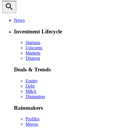
search
News
Investment Lifecycle
Startups
Unicorns
Markets
Distress
Deals & Trends
Equity
Debt
M&A
Disruption
Rainmakers
Profiles
Moves