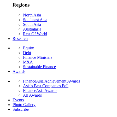
Regions
North Asia
Southeast Asia
South Asia
Australasia
Rest Of World
Research
Equity
Debt
Finance Ministers
M&A
Sustainable Finance
Awards
FinanceAsia Achievement Awards
Asia's Best Companies Poll
FinanceAsia Awards
All Awards
Events
Photo Gallery
Subscribe