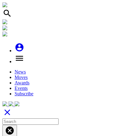
search
account_circle
menu
News
Moves
Awards
Events
Subscribe
close
cancel