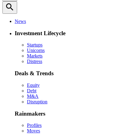
search
News
Investment Lifecycle
Startups
Unicorns
Markets
Distress
Deals & Trends
Equity
Debt
M&A
Disruption
Rainmakers
Profiles
Moves