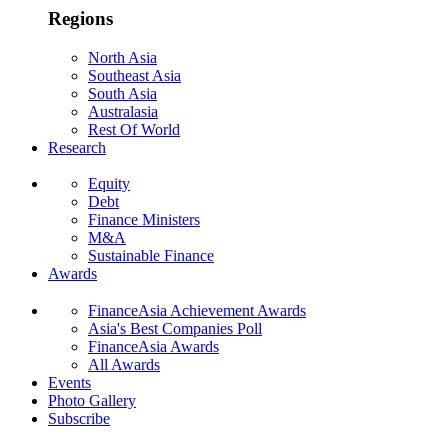
Regions
North Asia
Southeast Asia
South Asia
Australasia
Rest Of World
Research
Equity
Debt
Finance Ministers
M&A
Sustainable Finance
Awards
FinanceAsia Achievement Awards
Asia's Best Companies Poll
FinanceAsia Awards
All Awards
Events
Photo Gallery
Subscribe