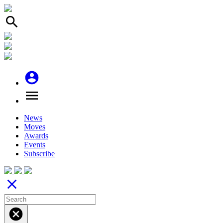
search
account_circle
menu
News
Moves
Awards
Events
Subscribe
close
cancel