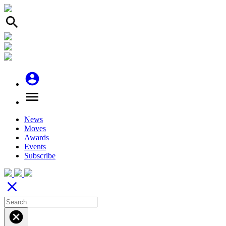
search
account_circle
menu
News
Moves
Awards
Events
Subscribe
close
cancel