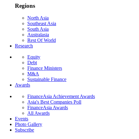
Regions
North Asia
Southeast Asia
South Asia
Australasia
Rest Of World
Research
Equity
Debt
Finance Ministers
M&A
Sustainable Finance
Awards
FinanceAsia Achievement Awards
Asia's Best Companies Poll
FinanceAsia Awards
All Awards
Events
Photo Gallery
Subscribe