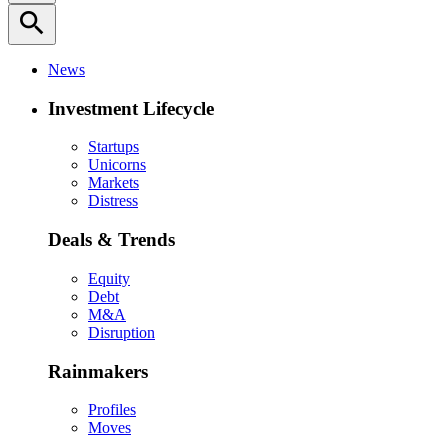
search
News
Investment Lifecycle
Startups
Unicorns
Markets
Distress
Deals & Trends
Equity
Debt
M&A
Disruption
Rainmakers
Profiles
Moves