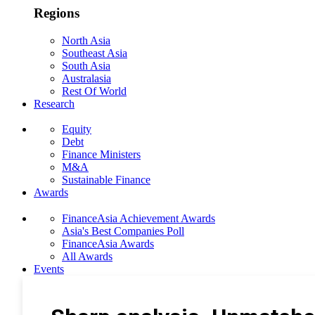
Regions
North Asia
Southeast Asia
South Asia
Australasia
Rest Of World
Research
Equity
Debt
Finance Ministers
M&A
Sustainable Finance
Awards
FinanceAsia Achievement Awards
Asia's Best Companies Poll
FinanceAsia Awards
All Awards
Events
Photo Gallery
Subscribe