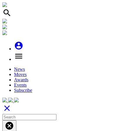
search
account_circle
menu
News
Moves
Awards
Events
Subscribe
close
cancel