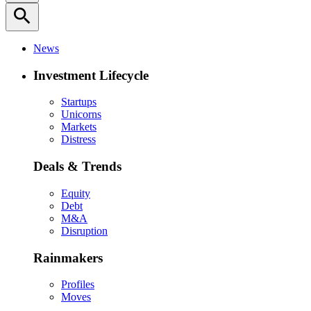
search
News
Investment Lifecycle
Startups
Unicorns
Markets
Distress
Deals & Trends
Equity
Debt
M&A
Disruption
Rainmakers
Profiles
Moves