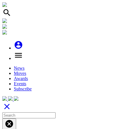
search
account_circle
menu
News
Moves
Awards
Events
Subscribe
close
cancel