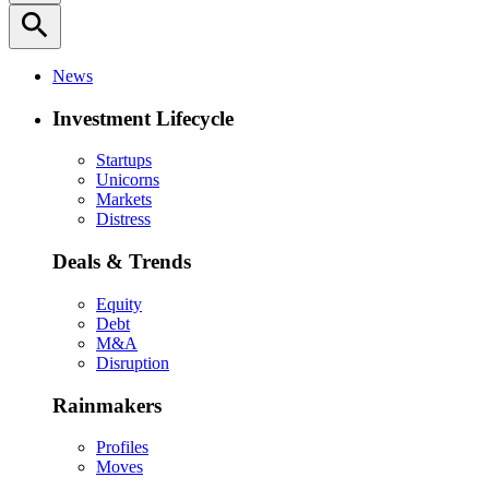
search
News
Investment Lifecycle
Startups
Unicorns
Markets
Distress
Deals & Trends
Equity
Debt
M&A
Disruption
Rainmakers
Profiles
Moves