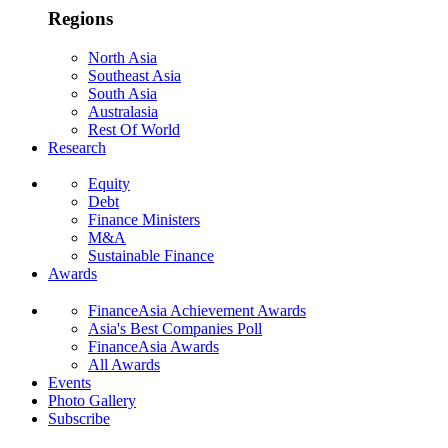
Regions
North Asia
Southeast Asia
South Asia
Australasia
Rest Of World
Research
Equity
Debt
Finance Ministers
M&A
Sustainable Finance
Awards
FinanceAsia Achievement Awards
Asia's Best Companies Poll
FinanceAsia Awards
All Awards
Events
Photo Gallery
Subscribe