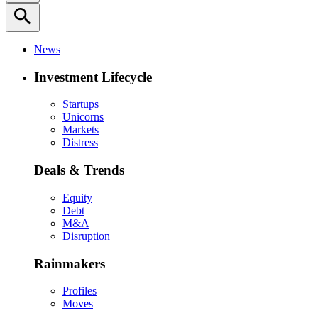
search
News
Investment Lifecycle
Startups
Unicorns
Markets
Distress
Deals & Trends
Equity
Debt
M&A
Disruption
Rainmakers
Profiles
Moves