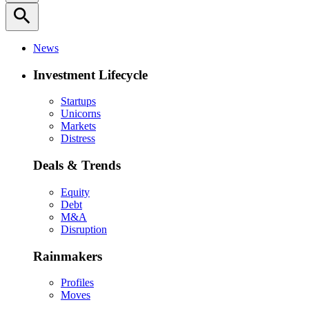
search
News
Investment Lifecycle
Startups
Unicorns
Markets
Distress
Deals & Trends
Equity
Debt
M&A
Disruption
Rainmakers
Profiles
Moves