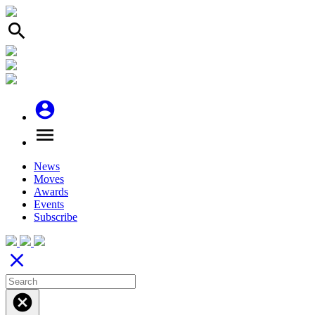
search
account_circle
menu
News
Moves
Awards
Events
Subscribe
close
cancel