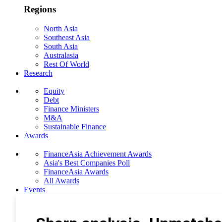
Regions
North Asia
Southeast Asia
South Asia
Australasia
Rest Of World
Research
Equity
Debt
Finance Ministers
M&A
Sustainable Finance
Awards
FinanceAsia Achievement Awards
Asia's Best Companies Poll
FinanceAsia Awards
All Awards
Events
Photo Gallery
Subscribe