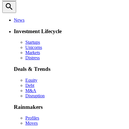
search
News
Investment Lifecycle
Startups
Unicorns
Markets
Distress
Deals & Trends
Equity
Debt
M&A
Disruption
Rainmakers
Profiles
Moves