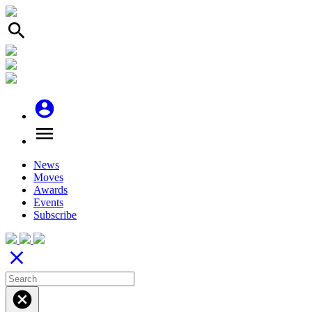
search
account_circle
menu
News
Moves
Awards
Events
Subscribe
close
cancel