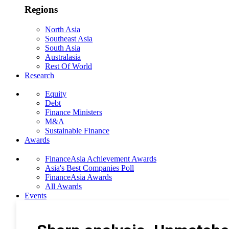
Regions
North Asia
Southeast Asia
South Asia
Australasia
Rest Of World
Research
Equity
Debt
Finance Ministers
M&A
Sustainable Finance
Awards
FinanceAsia Achievement Awards
Asia's Best Companies Poll
FinanceAsia Awards
All Awards
Events
Photo Gallery
Subscribe