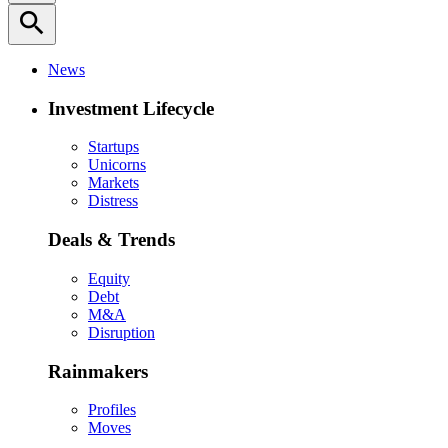
search
News
Investment Lifecycle
Startups
Unicorns
Markets
Distress
Deals & Trends
Equity
Debt
M&A
Disruption
Rainmakers
Profiles
Moves