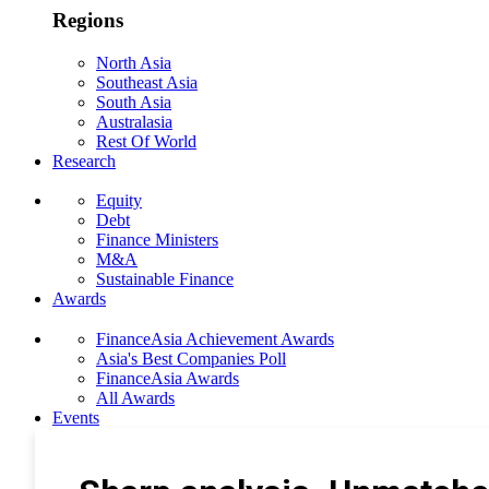
Regions
North Asia
Southeast Asia
South Asia
Australasia
Rest Of World
Research
Equity
Debt
Finance Ministers
M&A
Sustainable Finance
Awards
FinanceAsia Achievement Awards
Asia's Best Companies Poll
FinanceAsia Awards
All Awards
Events
Photo Gallery
Subscribe