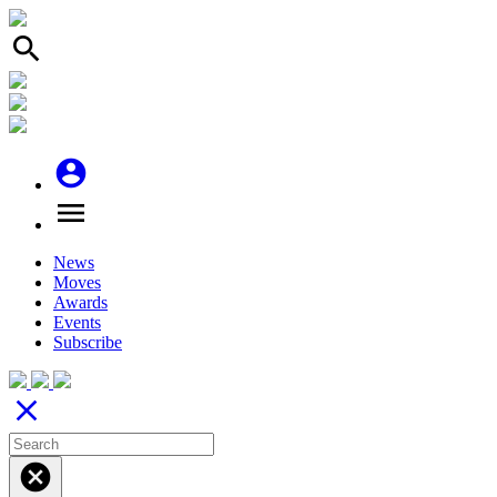
search
account_circle
menu
News
Moves
Awards
Events
Subscribe
close
cancel