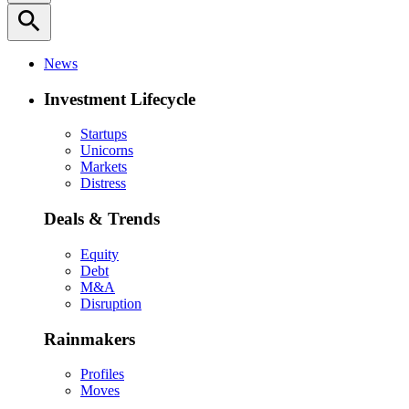
search
News
Investment Lifecycle
Startups
Unicorns
Markets
Distress
Deals & Trends
Equity
Debt
M&A
Disruption
Rainmakers
Profiles
Moves