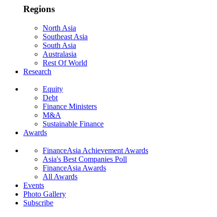
Regions
North Asia
Southeast Asia
South Asia
Australasia
Rest Of World
Research
Equity
Debt
Finance Ministers
M&A
Sustainable Finance
Awards
FinanceAsia Achievement Awards
Asia's Best Companies Poll
FinanceAsia Awards
All Awards
Events
Photo Gallery
Subscribe