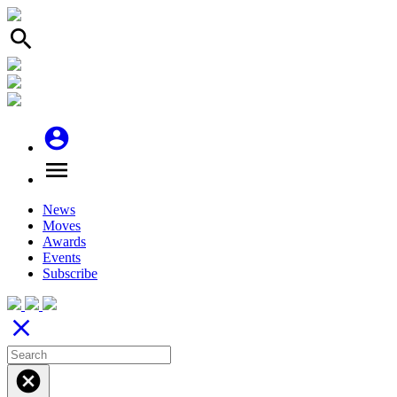
search
account_circle
menu
News
Moves
Awards
Events
Subscribe
close
cancel