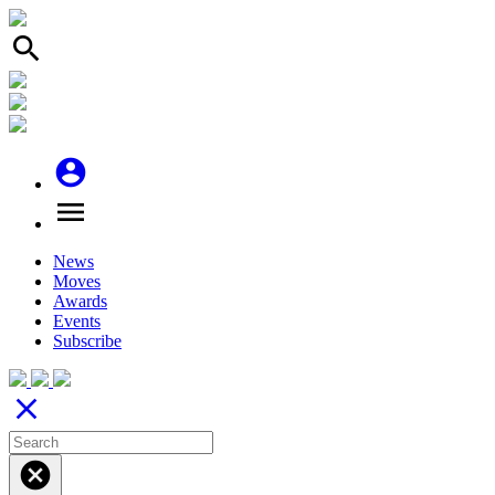
search
account_circle
menu
News
Moves
Awards
Events
Subscribe
close
cancel