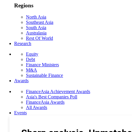
Regions
North Asia
Southeast Asia
South Asia
Australasia
Rest Of World
Research
Equity
Debt
Finance Ministers
M&A
Sustainable Finance
Awards
FinanceAsia Achievement Awards
Asia's Best Companies Poll
FinanceAsia Awards
All Awards
Events
Photo Gallery
Subscribe