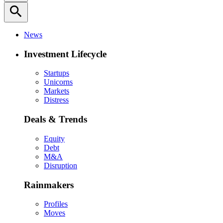
search
News
Investment Lifecycle
Startups
Unicorns
Markets
Distress
Deals & Trends
Equity
Debt
M&A
Disruption
Rainmakers
Profiles
Moves