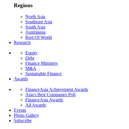
Regions
North Asia
Southeast Asia
South Asia
Australasia
Rest Of World
Research
Equity
Debt
Finance Ministers
M&A
Sustainable Finance
Awards
FinanceAsia Achievement Awards
Asia's Best Companies Poll
FinanceAsia Awards
All Awards
Events
Photo Gallery
Subscribe