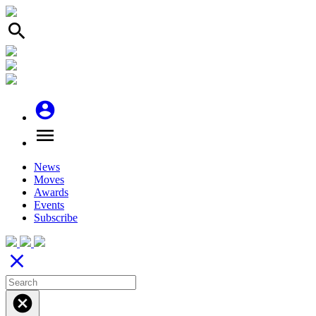
search
account_circle
menu
News
Moves
Awards
Events
Subscribe
close
cancel