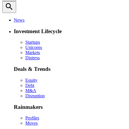
search
News
Investment Lifecycle
Startups
Unicorns
Markets
Distress
Deals & Trends
Equity
Debt
M&A
Disruption
Rainmakers
Profiles
Moves