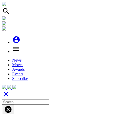
search
account_circle
menu
News
Moves
Awards
Events
Subscribe
close
cancel