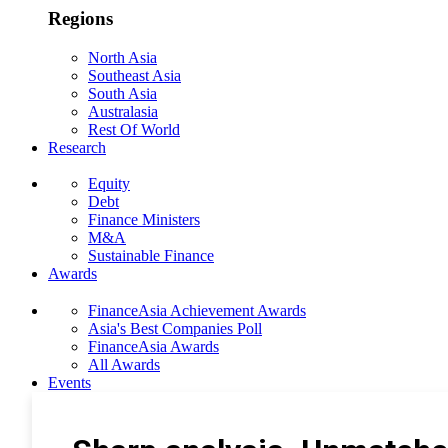
Regions
North Asia
Southeast Asia
South Asia
Australasia
Rest Of World
Research
Equity
Debt
Finance Ministers
M&A
Sustainable Finance
Awards
FinanceAsia Achievement Awards
Asia's Best Companies Poll
FinanceAsia Awards
All Awards
Events
Photo Gallery
Subscribe