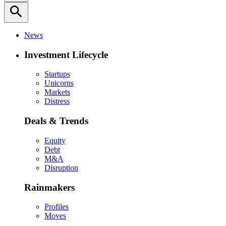
search
News
Investment Lifecycle
Startups
Unicorns
Markets
Distress
Deals & Trends
Equity
Debt
M&A
Disruption
Rainmakers
Profiles
Moves