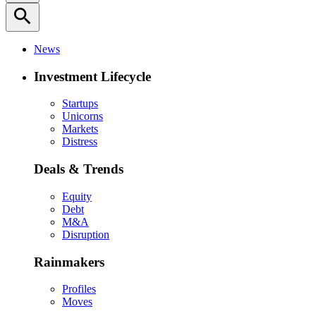
search
News
Investment Lifecycle
Startups
Unicorns
Markets
Distress
Deals & Trends
Equity
Debt
M&A
Disruption
Rainmakers
Profiles
Moves