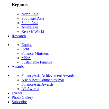
Regions
North Asia
Southeast Asia
South Asia
Australasia
Rest Of World
Research
Equity
Debt
Finance Ministers
M&A
Sustainable Finance
Awards
FinanceAsia Achievement Awards
Asia's Best Companies Poll
FinanceAsia Awards
All Awards
Events
Photo Gallery
Subscribe