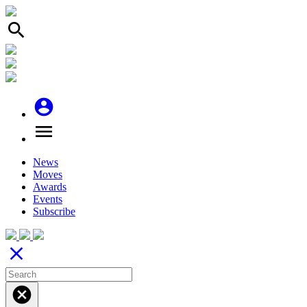
search
account_circle
menu
News
Moves
Awards
Events
Subscribe
close
cancel