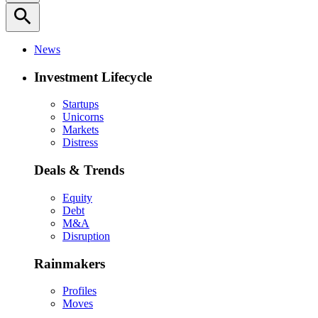
search
News
Investment Lifecycle
Startups
Unicorns
Markets
Distress
Deals & Trends
Equity
Debt
M&A
Disruption
Rainmakers
Profiles
Moves