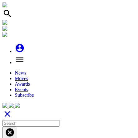
search
account_circle
menu
News
Moves
Awards
Events
Subscribe
close
cancel