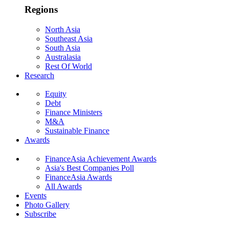
Regions
North Asia
Southeast Asia
South Asia
Australasia
Rest Of World
Research
Equity
Debt
Finance Ministers
M&A
Sustainable Finance
Awards
FinanceAsia Achievement Awards
Asia's Best Companies Poll
FinanceAsia Awards
All Awards
Events
Photo Gallery
Subscribe