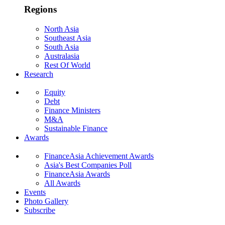
Regions
North Asia
Southeast Asia
South Asia
Australasia
Rest Of World
Research
Equity
Debt
Finance Ministers
M&A
Sustainable Finance
Awards
FinanceAsia Achievement Awards
Asia's Best Companies Poll
FinanceAsia Awards
All Awards
Events
Photo Gallery
Subscribe