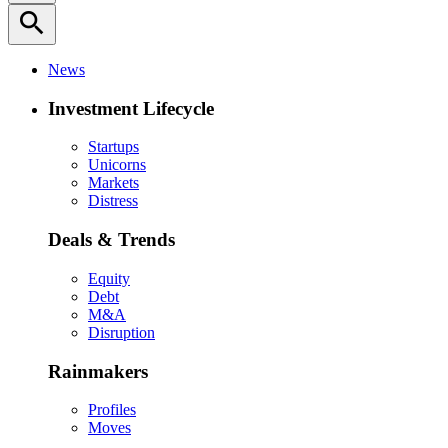
search
News
Investment Lifecycle
Startups
Unicorns
Markets
Distress
Deals & Trends
Equity
Debt
M&A
Disruption
Rainmakers
Profiles
Moves