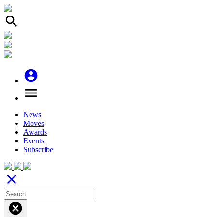
search
account_circle
menu
News
Moves
Awards
Events
Subscribe
close
cancel