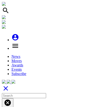
search
account_circle
menu
News
Moves
Awards
Events
Subscribe
close
cancel