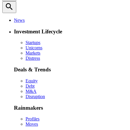
search
News
Investment Lifecycle
Startups
Unicorns
Markets
Distress
Deals & Trends
Equity
Debt
M&A
Disruption
Rainmakers
Profiles
Moves