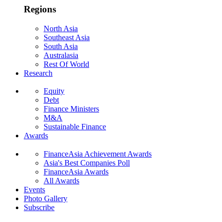
Regions
North Asia
Southeast Asia
South Asia
Australasia
Rest Of World
Research
Equity
Debt
Finance Ministers
M&A
Sustainable Finance
Awards
FinanceAsia Achievement Awards
Asia's Best Companies Poll
FinanceAsia Awards
All Awards
Events
Photo Gallery
Subscribe