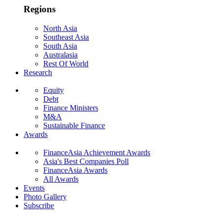
Regions
North Asia
Southeast Asia
South Asia
Australasia
Rest Of World
Research
Equity
Debt
Finance Ministers
M&A
Sustainable Finance
Awards
FinanceAsia Achievement Awards
Asia's Best Companies Poll
FinanceAsia Awards
All Awards
Events
Photo Gallery
Subscribe