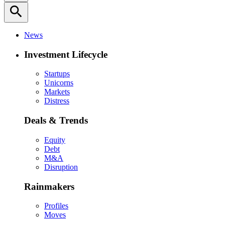
search
News
Investment Lifecycle
Startups
Unicorns
Markets
Distress
Deals & Trends
Equity
Debt
M&A
Disruption
Rainmakers
Profiles
Moves