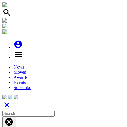
search
account_circle
menu
News
Moves
Awards
Events
Subscribe
close
cancel