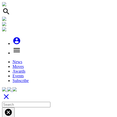
search
account_circle
menu
News
Moves
Awards
Events
Subscribe
close
cancel