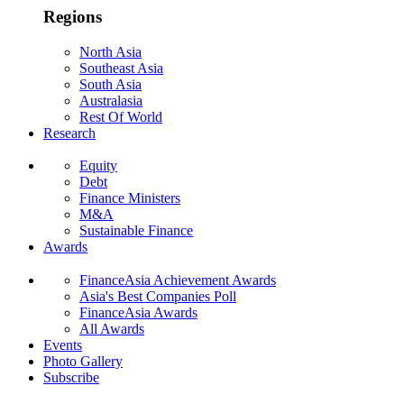
Regions
North Asia
Southeast Asia
South Asia
Australasia
Rest Of World
Research
Equity
Debt
Finance Ministers
M&A
Sustainable Finance
Awards
FinanceAsia Achievement Awards
Asia's Best Companies Poll
FinanceAsia Awards
All Awards
Events
Photo Gallery
Subscribe