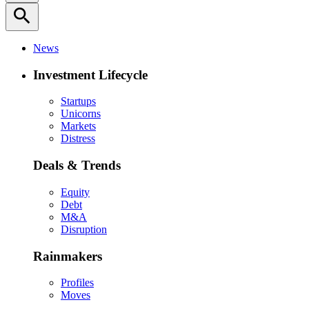
search
News
Investment Lifecycle
Startups
Unicorns
Markets
Distress
Deals & Trends
Equity
Debt
M&A
Disruption
Rainmakers
Profiles
Moves