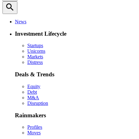
search
News
Investment Lifecycle
Startups
Unicorns
Markets
Distress
Deals & Trends
Equity
Debt
M&A
Disruption
Rainmakers
Profiles
Moves