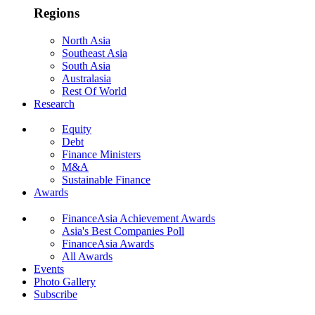
Regions
North Asia
Southeast Asia
South Asia
Australasia
Rest Of World
Research
Equity
Debt
Finance Ministers
M&A
Sustainable Finance
Awards
FinanceAsia Achievement Awards
Asia's Best Companies Poll
FinanceAsia Awards
All Awards
Events
Photo Gallery
Subscribe