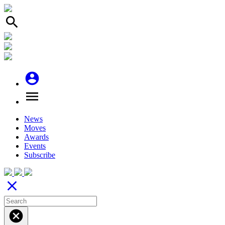
search
account_circle
menu
News
Moves
Awards
Events
Subscribe
close
cancel