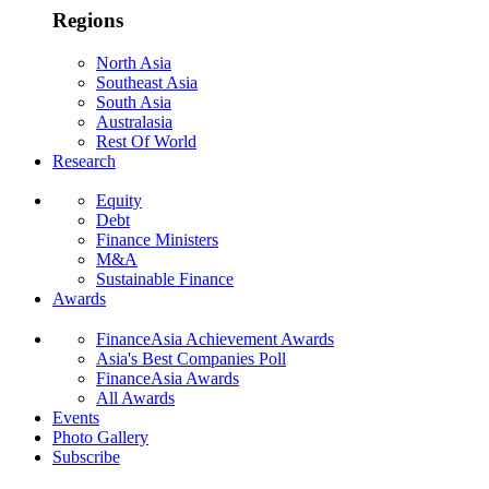
Regions
North Asia
Southeast Asia
South Asia
Australasia
Rest Of World
Research
Equity
Debt
Finance Ministers
M&A
Sustainable Finance
Awards
FinanceAsia Achievement Awards
Asia's Best Companies Poll
FinanceAsia Awards
All Awards
Events
Photo Gallery
Subscribe