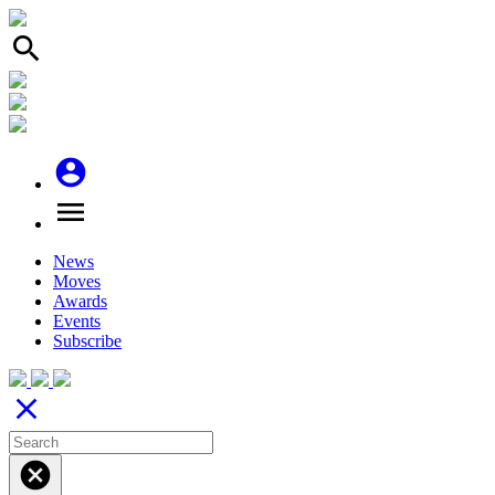
search
account_circle
menu
News
Moves
Awards
Events
Subscribe
close
cancel