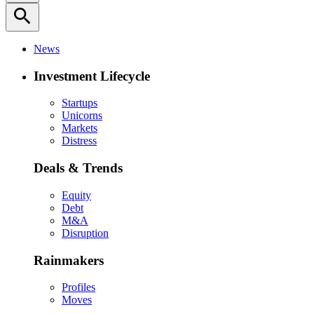
search
News
Investment Lifecycle
Startups
Unicorns
Markets
Distress
Deals & Trends
Equity
Debt
M&A
Disruption
Rainmakers
Profiles
Moves