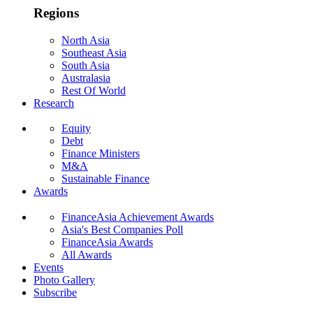
Regions
North Asia
Southeast Asia
South Asia
Australasia
Rest Of World
Research
Equity
Debt
Finance Ministers
M&A
Sustainable Finance
Awards
FinanceAsia Achievement Awards
Asia's Best Companies Poll
FinanceAsia Awards
All Awards
Events
Photo Gallery
Subscribe