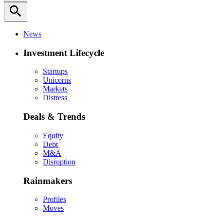
search
News
Investment Lifecycle
Startups
Unicorns
Markets
Distress
Deals & Trends
Equity
Debt
M&A
Disruption
Rainmakers
Profiles
Moves