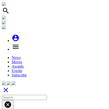
search
account_circle
menu
News
Moves
Awards
Events
Subscribe
close
cancel