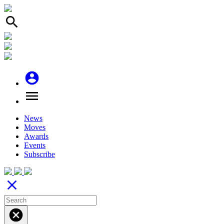
search
account_circle
menu
News
Moves
Awards
Events
Subscribe
close
cancel