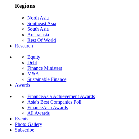
Regions
North Asia
Southeast Asia
South Asia
Australasia
Rest Of World
Research
Equity
Debt
Finance Ministers
M&A
Sustainable Finance
Awards
FinanceAsia Achievement Awards
Asia's Best Companies Poll
FinanceAsia Awards
All Awards
Events
Photo Gallery
Subscribe