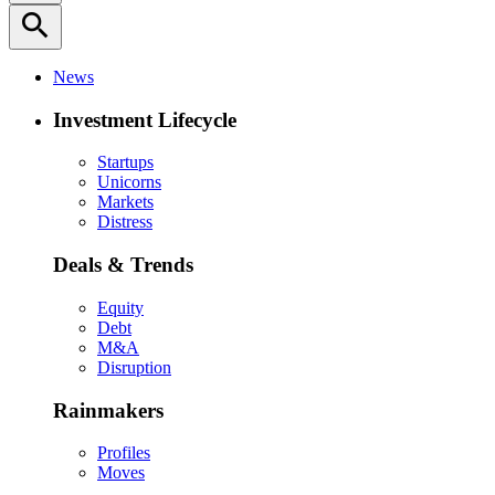
search
News
Investment Lifecycle
Startups
Unicorns
Markets
Distress
Deals & Trends
Equity
Debt
M&A
Disruption
Rainmakers
Profiles
Moves