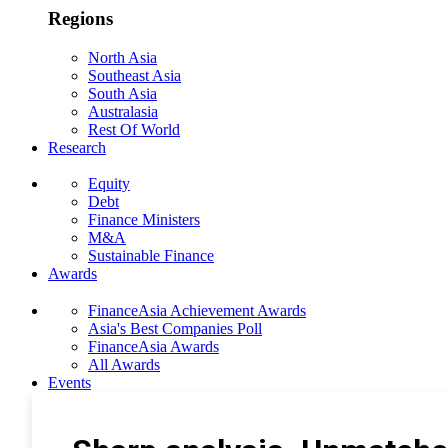
Regions
North Asia
Southeast Asia
South Asia
Australasia
Rest Of World
Research
Equity
Debt
Finance Ministers
M&A
Sustainable Finance
Awards
FinanceAsia Achievement Awards
Asia's Best Companies Poll
FinanceAsia Awards
All Awards
Events
Photo Gallery
Subscribe