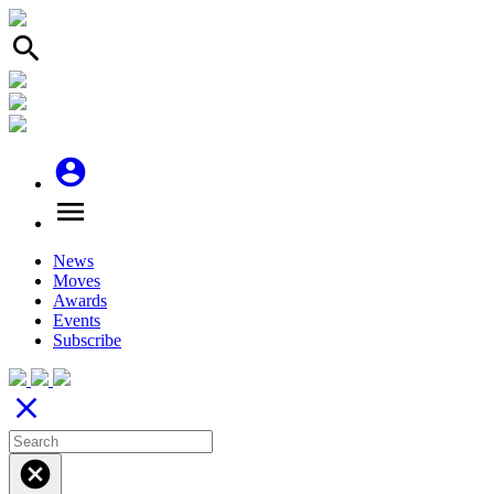
search
account_circle
menu
News
Moves
Awards
Events
Subscribe
close
cancel