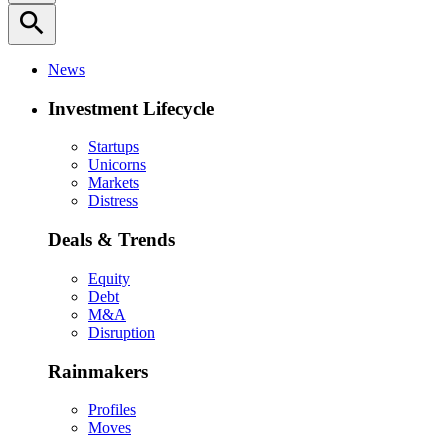
search
News
Investment Lifecycle
Startups
Unicorns
Markets
Distress
Deals & Trends
Equity
Debt
M&A
Disruption
Rainmakers
Profiles
Moves