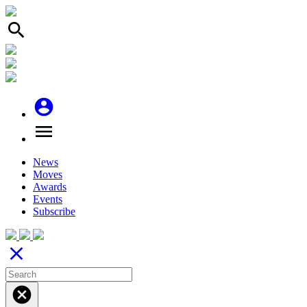
search
account_circle
menu
News
Moves
Awards
Events
Subscribe
close
cancel