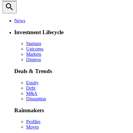
search
News
Investment Lifecycle
Startups
Unicorns
Markets
Distress
Deals & Trends
Equity
Debt
M&A
Disruption
Rainmakers
Profiles
Moves