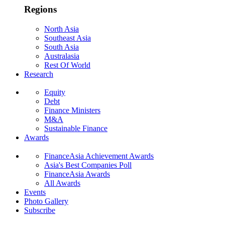
Regions
North Asia
Southeast Asia
South Asia
Australasia
Rest Of World
Research
Equity
Debt
Finance Ministers
M&A
Sustainable Finance
Awards
FinanceAsia Achievement Awards
Asia's Best Companies Poll
FinanceAsia Awards
All Awards
Events
Photo Gallery
Subscribe