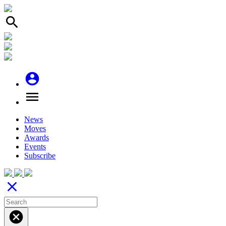
search
account_circle
menu
News
Moves
Awards
Events
Subscribe
close
cancel