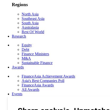
Regions
North Asia
Southeast Asia
South Asia
Australasia
Rest Of World
Research
Equity
Debt
Finance Ministers
M&A
Sustainable Finance
Awards
FinanceAsia Achievement Awards
Asia's Best Companies Poll
FinanceAsia Awards
All Awards
Events
Photo Gallery
Subscribe