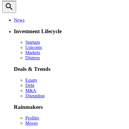
search
News
Investment Lifecycle
Startups
Unicorns
Markets
Distress
Deals & Trends
Equity
Debt
M&A
Disruption
Rainmakers
Profiles
Moves