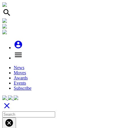
search
account_circle
menu
News
Moves
Awards
Events
Subscribe
close
cancel