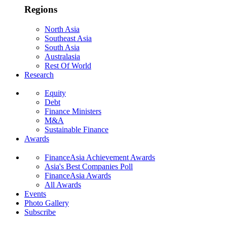
Regions
North Asia
Southeast Asia
South Asia
Australasia
Rest Of World
Research
Equity
Debt
Finance Ministers
M&A
Sustainable Finance
Awards
FinanceAsia Achievement Awards
Asia's Best Companies Poll
FinanceAsia Awards
All Awards
Events
Photo Gallery
Subscribe