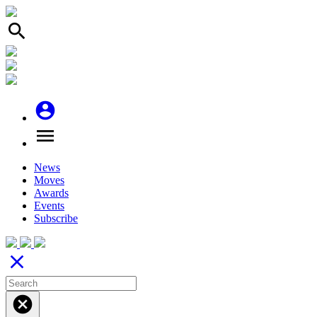
search
account_circle
menu
News
Moves
Awards
Events
Subscribe
close
cancel