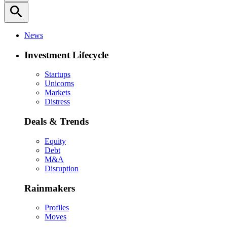
search
News
Investment Lifecycle
Startups
Unicorns
Markets
Distress
Deals & Trends
Equity
Debt
M&A
Disruption
Rainmakers
Profiles
Moves