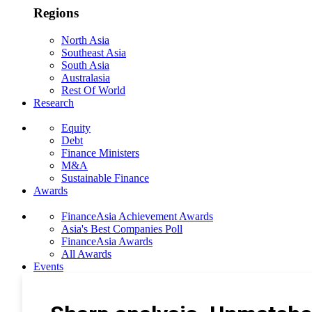
Regions
North Asia
Southeast Asia
South Asia
Australasia
Rest Of World
Research
Equity
Debt
Finance Ministers
M&A
Sustainable Finance
Awards
FinanceAsia Achievement Awards
Asia's Best Companies Poll
FinanceAsia Awards
All Awards
Events
Photo Gallery
Subscribe