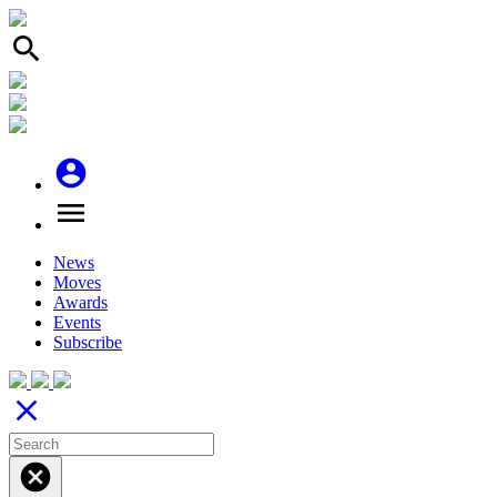
search
account_circle
menu
News
Moves
Awards
Events
Subscribe
close
cancel