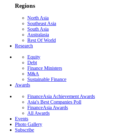
Regions
North Asia
Southeast Asia
South Asia
Australasia
Rest Of World
Research
Equity
Debt
Finance Ministers
M&A
Sustainable Finance
Awards
FinanceAsia Achievement Awards
Asia's Best Companies Poll
FinanceAsia Awards
All Awards
Events
Photo Gallery
Subscribe