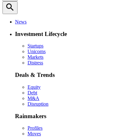
search
News
Investment Lifecycle
Startups
Unicorns
Markets
Distress
Deals & Trends
Equity
Debt
M&A
Disruption
Rainmakers
Profiles
Moves