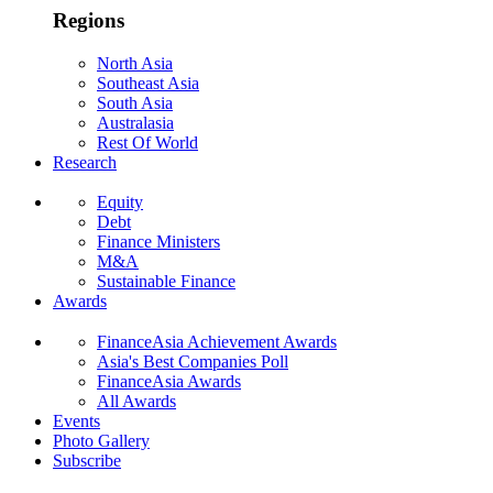
Regions
North Asia
Southeast Asia
South Asia
Australasia
Rest Of World
Research
Equity
Debt
Finance Ministers
M&A
Sustainable Finance
Awards
FinanceAsia Achievement Awards
Asia's Best Companies Poll
FinanceAsia Awards
All Awards
Events
Photo Gallery
Subscribe