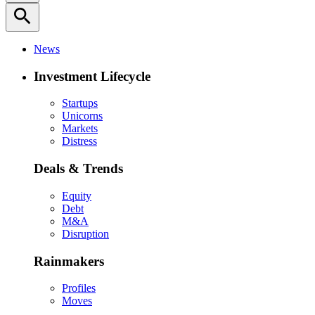
search
News
Investment Lifecycle
Startups
Unicorns
Markets
Distress
Deals & Trends
Equity
Debt
M&A
Disruption
Rainmakers
Profiles
Moves