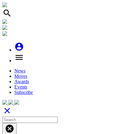
search
account_circle
menu
News
Moves
Awards
Events
Subscribe
close
cancel