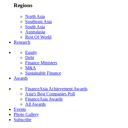
Regions
North Asia
Southeast Asia
South Asia
Australasia
Rest Of World
Research
Equity
Debt
Finance Ministers
M&A
Sustainable Finance
Awards
FinanceAsia Achievement Awards
Asia's Best Companies Poll
FinanceAsia Awards
All Awards
Events
Photo Gallery
Subscribe