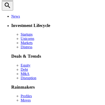
search
News
Investment Lifecycle
Startups
Unicorns
Markets
Distress
Deals & Trends
Equity
Debt
M&A
Disruption
Rainmakers
Profiles
Moves