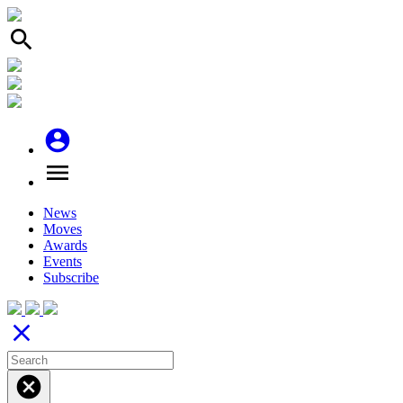
search
account_circle
menu
News
Moves
Awards
Events
Subscribe
close
cancel