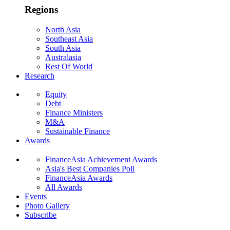
Regions
North Asia
Southeast Asia
South Asia
Australasia
Rest Of World
Research
Equity
Debt
Finance Ministers
M&A
Sustainable Finance
Awards
FinanceAsia Achievement Awards
Asia's Best Companies Poll
FinanceAsia Awards
All Awards
Events
Photo Gallery
Subscribe