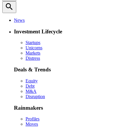
search
News
Investment Lifecycle
Startups
Unicorns
Markets
Distress
Deals & Trends
Equity
Debt
M&A
Disruption
Rainmakers
Profiles
Moves