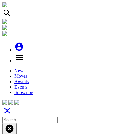
search
account_circle
menu
News
Moves
Awards
Events
Subscribe
close
cancel