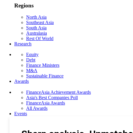
Regions
North Asia
Southeast Asia
South Asia
Australasia
Rest Of World
Research
Equity
Debt
Finance Ministers
M&A
Sustainable Finance
Awards
FinanceAsia Achievement Awards
Asia's Best Companies Poll
FinanceAsia Awards
All Awards
Events
Photo Gallery
Subscribe