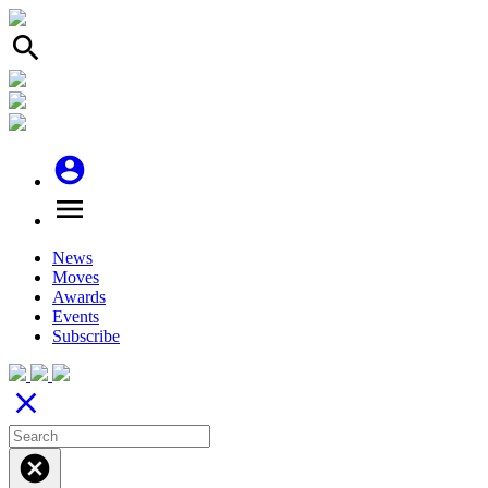
search
account_circle
menu
News
Moves
Awards
Events
Subscribe
close
cancel