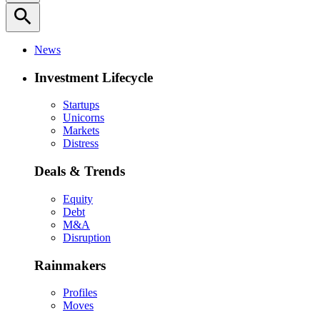
search
News
Investment Lifecycle
Startups
Unicorns
Markets
Distress
Deals & Trends
Equity
Debt
M&A
Disruption
Rainmakers
Profiles
Moves