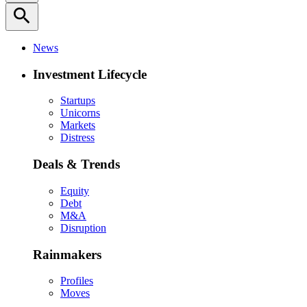
search
News
Investment Lifecycle
Startups
Unicorns
Markets
Distress
Deals & Trends
Equity
Debt
M&A
Disruption
Rainmakers
Profiles
Moves