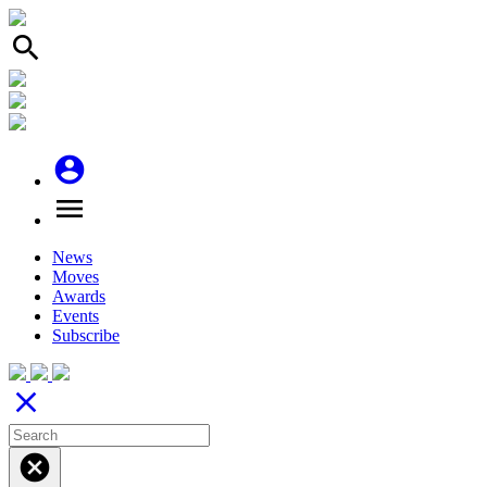
search
account_circle
menu
News
Moves
Awards
Events
Subscribe
close
cancel