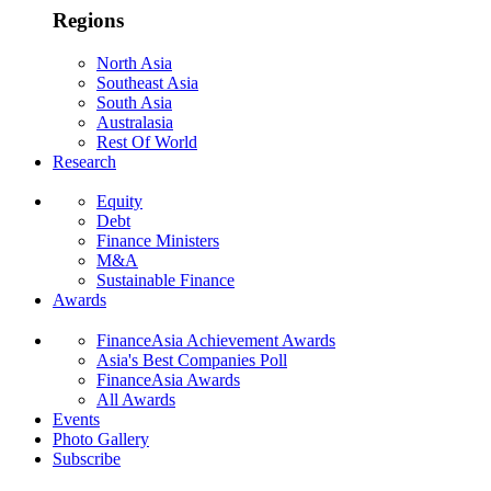
Regions
North Asia
Southeast Asia
South Asia
Australasia
Rest Of World
Research
Equity
Debt
Finance Ministers
M&A
Sustainable Finance
Awards
FinanceAsia Achievement Awards
Asia's Best Companies Poll
FinanceAsia Awards
All Awards
Events
Photo Gallery
Subscribe