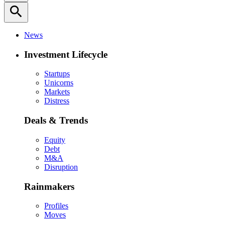
search
News
Investment Lifecycle
Startups
Unicorns
Markets
Distress
Deals & Trends
Equity
Debt
M&A
Disruption
Rainmakers
Profiles
Moves