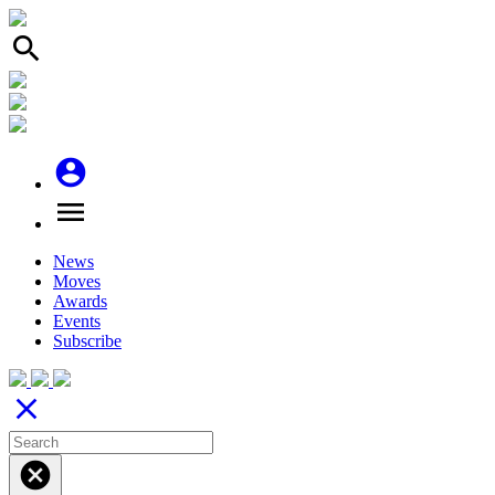
search
account_circle
menu
News
Moves
Awards
Events
Subscribe
close
cancel