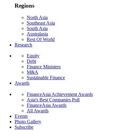
Regions
North Asia
Southeast Asia
South Asia
Australasia
Rest Of World
Research
Equity
Debt
Finance Ministers
M&A
Sustainable Finance
Awards
FinanceAsia Achievement Awards
Asia's Best Companies Poll
FinanceAsia Awards
All Awards
Events
Photo Gallery
Subscribe