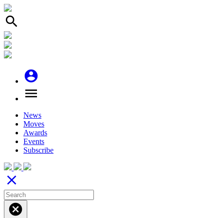
search
account_circle
menu
News
Moves
Awards
Events
Subscribe
close
cancel