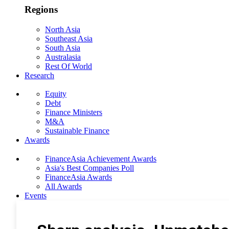
Regions
North Asia
Southeast Asia
South Asia
Australasia
Rest Of World
Research
Equity
Debt
Finance Ministers
M&A
Sustainable Finance
Awards
FinanceAsia Achievement Awards
Asia's Best Companies Poll
FinanceAsia Awards
All Awards
Events
Photo Gallery
Subscribe