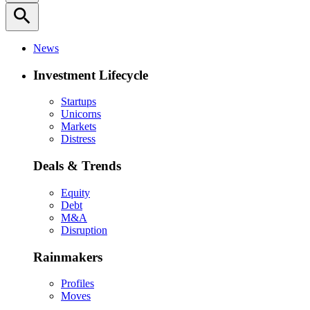
search
News
Investment Lifecycle
Startups
Unicorns
Markets
Distress
Deals & Trends
Equity
Debt
M&A
Disruption
Rainmakers
Profiles
Moves