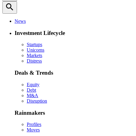
search
News
Investment Lifecycle
Startups
Unicorns
Markets
Distress
Deals & Trends
Equity
Debt
M&A
Disruption
Rainmakers
Profiles
Moves