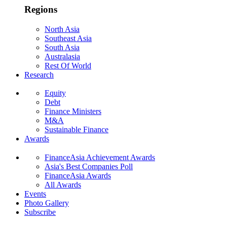
Regions
North Asia
Southeast Asia
South Asia
Australasia
Rest Of World
Research
Equity
Debt
Finance Ministers
M&A
Sustainable Finance
Awards
FinanceAsia Achievement Awards
Asia's Best Companies Poll
FinanceAsia Awards
All Awards
Events
Photo Gallery
Subscribe