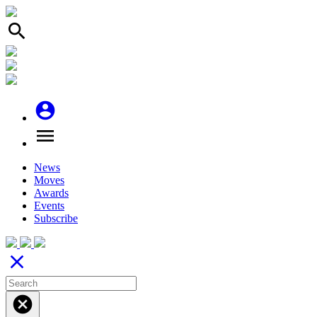
search
account_circle
menu
News
Moves
Awards
Events
Subscribe
close
cancel